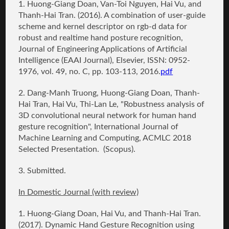
1.
Huong-Giang Doan
, Van-Toi Nguyen, Hai Vu, and
Thanh-Hai Tran. (2016).
A combination of user-guide
scheme and kernel descriptor on rgb-d data for
robust and realtime hand posture recognition
,
Journal of Engineering Applications of Artificial
Intelligence (EAAI Journal), Elsevier, ISSN: 0952-
1976, vol. 49, no. C, pp. 103-113, 2016.
pdf
2. Dang-Manh Truong,
Huong-Giang Doan
, Thanh-
Hai Tran, Hai Vu, Thi-Lan Le, "Robustness analysis of
3D convolutional neural network for human hand
gesture recognition", International Journal of
Machine Learning and Computing, ACMLC 2018
Selected Presentation. (Scopus).
3. Submitted.
In Domestic Journal (with review)
1.
Huong-Giang Doan
, Hai Vu, and Thanh-Hai Tran.
(2017
). Dynamic Hand Gesture Recognition using