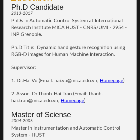
Ph.D Candidate
2013-2017
PhDs in Automatic Control System at International
Research Institute MICA HUST - CNRS/UMI - 2954 -
INP Grenoble.
Ph.D Title:: Dynamic hand gesture recognition using
RGB-D images for Human Machine Interaction.
Supervisor:
1. Dr.Hai Vu (Email:
hai.vu
@mica.edu.vn;
Homepage
)
2. Assoc. Dr.Thanh-Hai Tran (Email:
thanh-
hai.tran@mica.edu.vn
;
Homepage
)
Master of Sciense
2004-2006
Master in Instrumentation and Automatic Control
System - HUST.