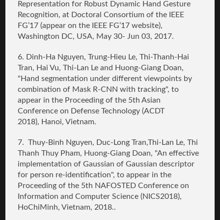
Representation for Robust Dynamic Hand Gesture
Recognition
, at Doctoral Consortium of the IEEE
FG’17 (appear on the IEEE FG’17 website),
Washington DC, USA, May 30- Jun 03, 2017.
6. Dinh-Ha Nguyen, Trung-Hieu Le, Thi-Thanh-Hai
Tran, Hai Vu, Thi-Lan Le and
Huong-Giang Doan
,
"Hand segmentation under different viewpoints by
combination of Mask R-CNN with tracking",
to
appear in the Proceeding of the 5th Asian
Conference on Defense Technology (ACDT
2018),
Hanoi, Vietnam.
7. Thuy-Binh Nguyen, Duc-Long Tran,Thi-Lan Le, Thi
Thanh Thuy Pham,
Huong-Giang Doan
,
"An effective
implementation of Gaussian of Gaussian descriptor
for person re-identification
",
to appear in the
Proceeding of
the 5th NAFOSTED Conference on
Information and Computer Science (NICS2018),
HoChiMinh, Vietnam, 2018..