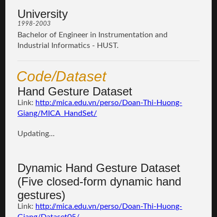
University
1998-2003
Bachelor of Engineer in Instrumentation and
Industrial Informatics - HUST.
Code/Dataset
Hand Gesture Dataset
Link:
http://mica.edu.vn/perso/Doan-Thi-Huong-
Giang/MICA_HandSet/
Updating...
Dynamic Hand Gesture Dataset
(Five closed-form dynamic hand
gestures)
Link:
http://mica.edu.vn/perso/Doan-Thi-Huong-