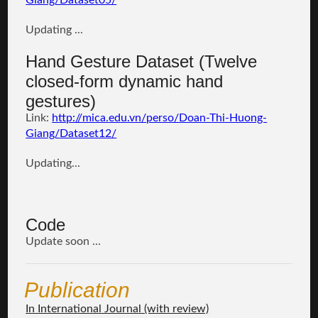
Giang/Dataset05/
Updating ...
Hand Gesture Dataset (Twelve
closed-form dynamic hand
gestures)
Link:
http://mica.edu.vn/perso/Doan-Thi-Huong-
Giang/
Dataset12
/
Updating...
Code
Update soon ...
Publication
In International Journal (with review)