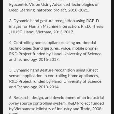
Egocentric Vision Using Advanced Technologies of
Deep Learning, nafosted project, 2018-2021.
3.
Dynamic hand gesture recognition using RGB-D
images for Human Machine Interaction
, Ph.D. Thesis
, HUST, Hanoi, Vietnam, 2013-2017.
4.
Controlling home appliances using multimodal
technologies (hand gestures, voice, mobile phone)
,
R&D Project funded by Hanoi University of Science
and Technology, 2016-2017.
5.
Dynamic hand gesture recognition using Kinect
sensor, application in controlling home appliances
,
R&D Project funded by Hanoi University of Science
and Technology, 2013-2014.
6.
Research, design, and development of an industrial
X-ray source controlling system
, R&D Project funded
by Vietnamese Ministry of Industry and Trade, 2008-