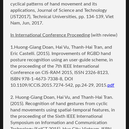
cyclical patterns of hand movement and its
applications
, Journal of Science and Technology
(JST2017), Technical Universities, pp. 134-139, Viet
Nam, Jun, 2017.
In International Conference Proceeding
(with review)
1.
Huong-Giang Doan
, Hai Vu, Thanh-Hai Tran, and
Eric Castelli. (2015).
Improvements of RGBD hand
posture recognition using an user-guide scheme
, in
the proceeding of the 7th IEEE International
Conference on CIS-RAM 2015, ISSN 2326-8123,
ISBN 978-1-4673-7338-8, DOI
10.1109/ICCIS.2015.7274-542, pp.24-29, 2015.
pdf
2.
Huong-Giang Doan
, Hai Vu, and Thanh-Hai Tran.
(2015).
Recognition of hand gestures from cyclic
hand movements using spatial-temporal features
, in
the proceeding of the Sixth IEEE International
Symposium on Information and Communication