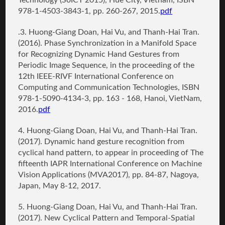
Technology (SoICT 2015), Hue City, Vietnam, ISBN
978-1-4503-3843-1, pp. 260-267, 2015.
pdf
.3.
Huong-Giang Doan
, Hai Vu, and Thanh-Hai Tran.
(2016).
Phase Synchronization in a Manifold Space
for Recognizing Dynamic Hand Gestures from
Periodic Image Sequence
, in the proceeding of the
12th IEEE-RIVF International Conference on
Computing and Communication Technologies, ISBN
978-1-5090-4134-3, pp. 163 - 168, Hanoi, VietNam,
2016.
pdf
4.
Huong-Giang Doan
, Hai Vu, and Thanh-Hai Tran.
(2017).
Dynamic hand gesture recognition from
cyclical hand pattern
, to appear in proceeding of The
fifteenth IAPR International Conference on Machine
Vision Applications (MVA2017), pp. 84-87, Nagoya,
Japan, May 8-12, 2017.
5. Huong-Giang Doan
, Hai Vu, and Thanh-Hai Tran.
(2017).
New Cyclical Pattern and Temporal-Spatial