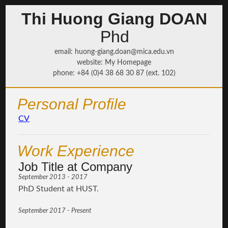
Thi Huong Giang DOAN
Phd
email
:
huong-giang.doan@mica.edu.vn
website
:
My Homepage
phone
: +84 (0)4 38 68 30 87 (ext. 102)
Personal Profile
CV
Work Experience
Job Title at Company
September 2013 - 2017
PhD Student at HUST.
September 2017 - Present