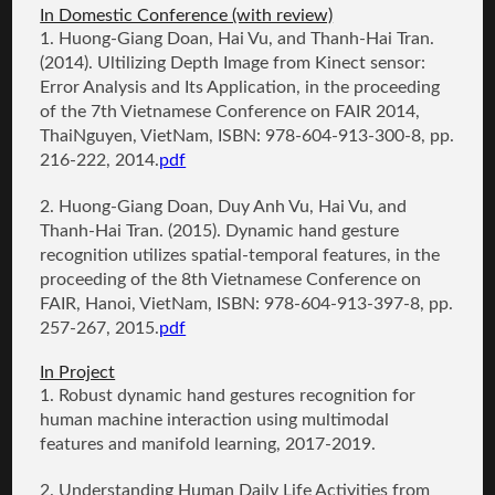
In Domestic Conference (with review)
1.
Huong-Giang Doan
, Hai Vu, and Thanh-Hai Tran.
(2014).
Ultilizing Depth Image from Kinect sensor:
Error Analysis and Its Application
, in the proceeding
of the 7th Vietnamese Conference on FAIR 2014,
ThaiNguyen, VietNam, ISBN: 978-604-913-300-8, pp.
216-222, 2014.
pdf
2.
Huong-Giang Doan
, Duy Anh Vu, Hai Vu, and
Thanh-Hai Tran. (2015).
Dynamic hand gesture
recognition utilizes spatial-temporal features
, in the
proceeding of the 8th Vietnamese Conference on
FAIR, Hanoi, VietNam, ISBN: 978-604-913-397-8, pp.
257-267, 2015.
pdf
In Project
1. Robust dynamic hand gestures recognition for
human machine interaction using multimodal
features and manifold learning, 2017-2019.
2. Understanding Human Daily Life Activities from