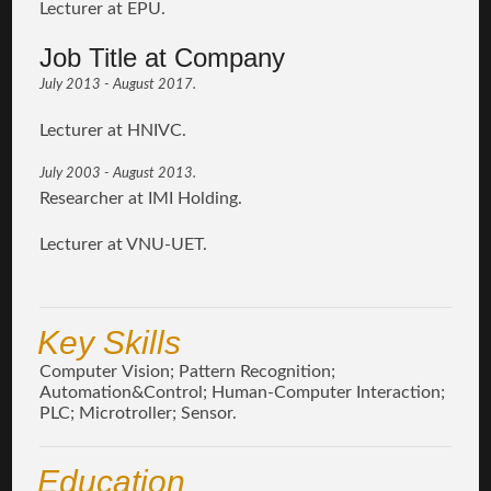
Lecturer at EPU.
Job Title at Company
July 2013 - August 2017.
Lecturer at HNIVC.
July 2003 - August 2013.
Researcher at IMI Holding.
Lecturer at VNU-UET.
Key Skills
Computer Vision; Pattern Recognition;
Automation&Control; Human-Computer Interaction;
PLC; Microtroller; Sensor.
Education