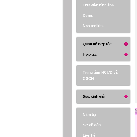
Thư viện hình ảnh
Demo
Nos toolkits
Quan hệ hợp tác
Hợp tác
Trung tâm NCƯD và
CGCN
Góc sinh viên
Niên bạ
Sơ đồ đến
Liên hệ