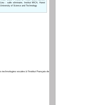
Lieu : salle séminaire, Institut MICA, Hanoi
University of Science and Technology
es technologies vocales à l'Institut Français de Phnom Penh, Cambodge