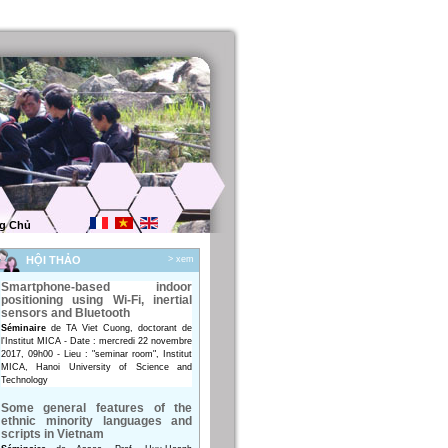
g Chủ
HỘI THẢO
> xem
Smartphone-based indoor
positioning using Wi-Fi, inertial
sensors and Bluetooth
Séminaire
de TA Viet Cuong, doctorant de
l'Institut MICA - Date : mercredi 22 novembre
2017, 09h00 - Lieu : "seminar room", Institut
MICA, Hanoi University of Science and
Technology
Some general features of the
ethnic minority languages and
scripts in Vietnam