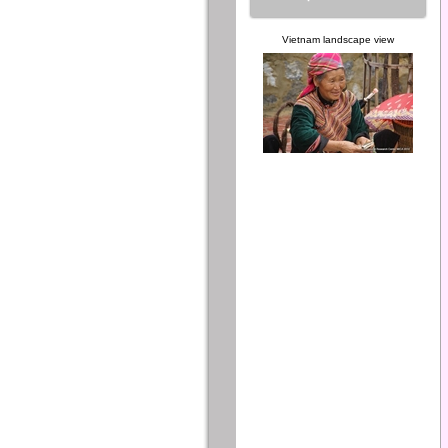
Vietnam landscape view