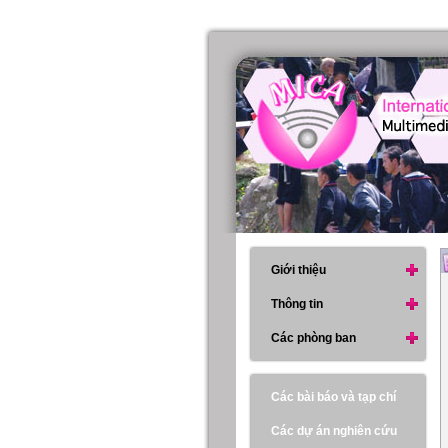
Giới thiệu
Thông tin
Các phòng ban
Các bài báo và tạp chí
Các dự án nghiên cứu