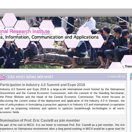
Tran
> xem tất cả
CÁC HOẠT ĐỘNG MỚI NHẤT
Participation in Industry 4.0 Summit and Expo 2018
Industry 4.0 Summit and Expo 2018 is a large-scale international event hosted by the Vietnamese
Government and the Central Economic Commission, with the consent of the Standing Secretariat,
the Prime Minister and the Head of the Central Economic Commission. The event focuses on
discussing the current status of the deployment and application of the Industry 4.0 in Vietnam, the
role of policymakers in formulating a proactive approach to Industry 4.0 and international co-operation
as well as proposing solutions and options to optimize breakthrough technologies in all socio-
economic fields.
Nomination of Prof. Eric Castelli as join member
As part of his visit to MICA, it is our honor to nominate Prof. Eric Castelli as a join member. His rich
experience on Vietnamese environment after a long period working in MICA would be a great start for