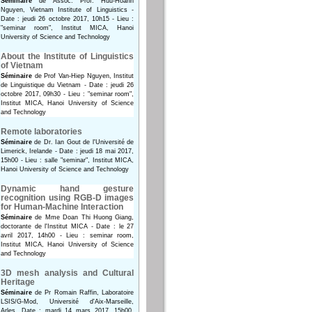
Séminaire
de Assoc. Prof. Huu-Hoanh
Nguyen, Vietnam Institute of Linguistics -
Date : jeudi 26 octobre 2017, 10h15 - Lieu :
"seminar room", Institut MICA, Hanoi
University of Science and Technology
About the Institute of Linguistics
of Vietnam
Séminaire
de Prof Van-Hiep Nguyen, Institut
de Linguistique du Vietnam - Date : jeudi 26
octobre 2017, 09h30 - Lieu : "seminar room",
Institut MICA, Hanoi University of Science
and Technology
Remote laboratories
Séminaire
de Dr. Ian Gout de l'Université de
Limerick, Irelande - Date : jeudi 18 mai 2017,
15h00 - Lieu : salle "seminar", Institut MICA,
Hanoi University of Science and Technology
Dynamic hand gesture
recognition using RGB-D images
for Human-Machine Interaction
Séminaire
de Mme Doan Thi Huong Giang,
doctorante de l'Institut MICA - Date : le 27
avril 2017, 14h00 - Lieu : seminar room,
Institut MICA, Hanoi University of Science
and Technology
3D mesh analysis and Cultural
Heritage
Séminaire
de Pr Romain Raffin, Laboratoire
LSIS/G-Mod, Université d'Aix-Marseille,
Arles. Date : mardi 14 mars 2017, 15h00.