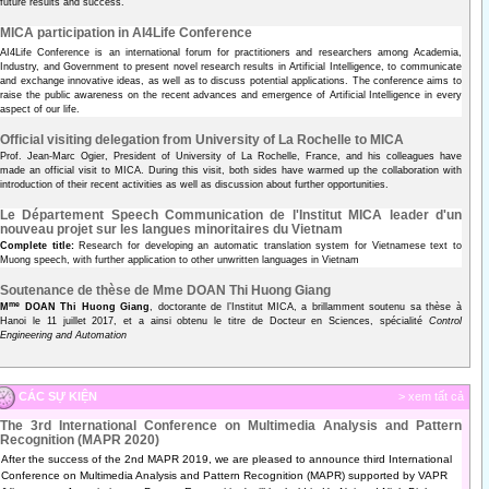
future results and success.
MICA participation in AI4Life Conference
AI4Life Conference is an international forum for practitioners and researchers among Academia,
Industry, and Government to present novel research results in Artificial Intelligence, to communicate
and exchange innovative ideas, as well as to discuss potential applications. The conference aims to
raise the public awareness on the recent advances and emergence of Artificial Intelligence in every
aspect of our life.
Official visiting delegation from University of La Rochelle to MICA
Prof. Jean-Marc Ogier, President of University of La Rochelle, France, and his colleagues have
made an official visit to MICA. During this visit, both sides have warmed up the collaboration with
introduction of their recent activities as well as discussion about further opportunities.
Le Département Speech Communication de l'Institut MICA leader d'un
nouveau projet sur les langues minoritaires du Vietnam
Complete title:
Research for developing an automatic translation system for Vietnamese text to
Muong speech, with further application to other unwritten languages in Vietnam
Soutenance de thèse de Mme DOAN Thi Huong Giang
me
M
DOAN Thi Huong Giang
, doctorante de l’Institut MICA, a brillamment soutenu sa thèse à
Hanoi le 11 juillet 2017, et a ainsi obtenu le titre de Docteur en Sciences, spécialité
Control
Engineering and Automation
CÁC SỰ KIỆN
> xem tất cả
The 3rd International Conference on Multimedia Analysis and Pattern
Recognition (MAPR 2020)
After the success of the 2nd MAPR 2019, we are pleased to announce third International
Conference on Multimedia Analysis and Pattern Recognition (MAPR) supported by VAPR