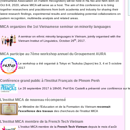
(Vietnamese Association on Pattern Recognition) will be held in Ha Noi and Ninh Binh on
Oct 8-9, 2020, where MICA will serve as a host. The aim of this conference is to bring
together researchers and practitioners from both academia and industry for sharing their
latest research findings, experimental results and consolidating potential collaborations on
pattern recognition, multimedia analysis and related areas.
MICA organizes the 1st Vietnamese seminar on minority languages
A seminar on ethnic minority languages in Vietnam, jointly organised with the
th
Vietnam Institut of Linguistics, October 26
, 2017.
MICA participe au 7ème workshop annuel du Groupement AURA
Le workshop a été organisé à Tokyo et Tsukuba (Japon) les 3, 4 et 5 octobre
2017
Conférence grand public à l'Institut Français de Phnom Penh
Le 26 septembre 2017 à 18h00, Prof Eric Castelli a présenté une conférence sur l
L'Institut MICA de nouveau récompensé
Le Ministère de l'Education et de la Formation du Vietnam
reconnait
l'excellence des travaux
des chercheurs de l'Institut MICA
L'Institut MICA membre de la French Tech Vietnam
L'Institut MICA membre de la
French Tech Vietnam
depuis le mois d'août