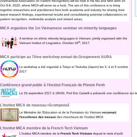
(Vietnamese Association on Pattern Recognition) will be held in Ha Noi and Ninh Binh on
Oct 8-9, 2020, where MICA will serve as a host. The aim of this conference is to bring
together researchers and practitioners from both academia and industry for sharing their
latest research findings, experimental results and consolidating potential collaborations on
pattern recognition, multimedia analysis and related areas.
MICA organizes the 1st Vietnamese seminar on minority languages
A seminar on ethnic minority languages in Vietnam, jointly organised with the
th
Vietnam Institut of Linguistics, October 26
, 2017.
MICA participe au 7ème workshop annuel du Groupement AURA
Le workshop a été organisé à Tokyo et Tsukuba (Japon) les 3, 4 et 5 octobre
2017
Conférence grand public à l'Institut Français de Phnom Penh
Le 26 septembre 2017 à 18h00, Prof Eric Castelli a présenté une conférence sur l
L'Institut MICA de nouveau récompensé
Le Ministère de l'Education et de la Formation du Vietnam
reconnait
l'excellence des travaux
des chercheurs de l'Institut MICA
L'Institut MICA membre de la French Tech Vietnam
L'Institut MICA membre de la
French Tech Vietnam
depuis le mois d'août