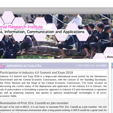
Accu
> voir toutes les actualités
DERNIÈRES ACTUALITÉS
Participation in Industry 4.0 Summit and Expo 2018
Industry 4.0 Summit and Expo 2018 is a large-scale international event hosted by the Vietnamese
Government and the Central Economic Commission, with the consent of the Standing Secretariat,
the Prime Minister and the Head of the Central Economic Commission. The event focuses on
discussing the current status of the deployment and application of the Industry 4.0 in Vietnam, the
role of policymakers in formulating a proactive approach to Industry 4.0 and international co-operation
as well as proposing solutions and options to optimize breakthrough technologies in all socio-
economic fields.
Nomination of Prof. Eric Castelli as join member
As part of his visit to MICA, it is our honor to nominate Prof. Eric Castelli as a join member. His rich
experience on Vietnamese environment after a long period working in MICA would be a great start for