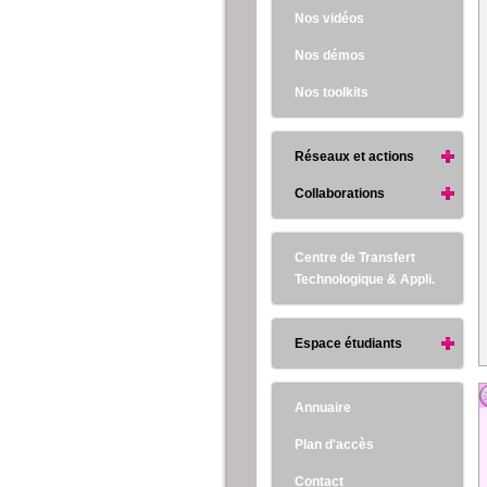
Nos vidéos
Nos démos
Nos toolkits
Réseaux et actions
Collaborations
Centre de Transfert
Technologique & Appli.
Espace étudiants
Annuaire
Plan d'accès
Contact