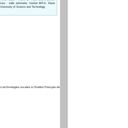
Lieu : salle séminaire, Institut MICA, Hanoi
University of Science and Technology
es technologies vocales à l'Institut Français de Phnom Penh, Cambodge