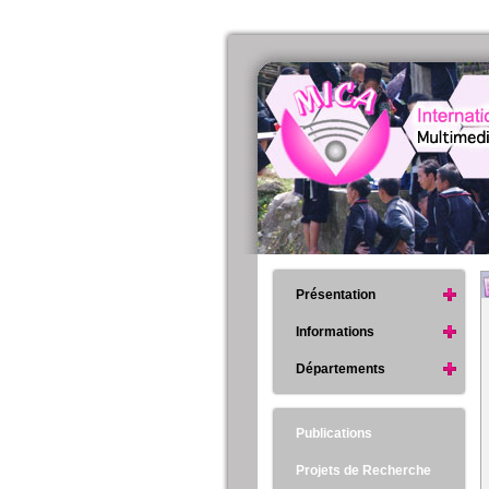
Présentation
Informations
Départements
Publications
Projets de Recherche