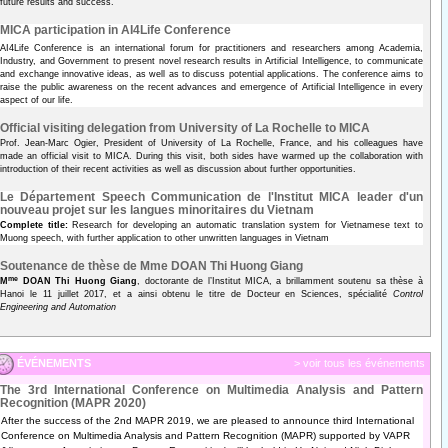
future results and success.
MICA participation in AI4Life Conference
AI4Life Conference is an international forum for practitioners and researchers among Academia,
Industry, and Government to present novel research results in Artificial Intelligence, to communicate
and exchange innovative ideas, as well as to discuss potential applications. The conference aims to
raise the public awareness on the recent advances and emergence of Artificial Intelligence in every
aspect of our life.
Official visiting delegation from University of La Rochelle to MICA
Prof. Jean-Marc Ogier, President of University of La Rochelle, France, and his colleagues have
made an official visit to MICA. During this visit, both sides have warmed up the collaboration with
introduction of their recent activities as well as discussion about further opportunities.
Le Département Speech Communication de l'Institut MICA leader d'un
nouveau projet sur les langues minoritaires du Vietnam
Complete title:
Research for developing an automatic translation system for Vietnamese text to
Muong speech, with further application to other unwritten languages in Vietnam
Soutenance de thèse de Mme DOAN Thi Huong Giang
me
M
DOAN Thi Huong Giang
, doctorante de l’Institut MICA, a brillamment soutenu sa thèse à
Hanoi le 11 juillet 2017, et a ainsi obtenu le titre de Docteur en Sciences, spécialité
Control
Engineering and Automation
ÉVÉNEMENTS
> voir tous les événements
The 3rd International Conference on Multimedia Analysis and Pattern
Recognition (MAPR 2020)
After the success of the 2nd MAPR 2019, we are pleased to announce third International
Conference on Multimedia Analysis and Pattern Recognition (MAPR) supported by VAPR