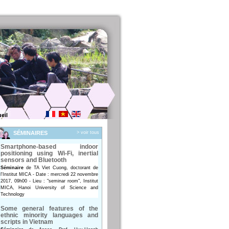
eil
SÉMINAIRES
> voir tous
Smartphone-based indoor
positioning using Wi-Fi, inertial
sensors and Bluetooth
Séminaire
de TA Viet Cuong, doctorant de
l'Institut MICA - Date : mercredi 22 novembre
2017, 09h00 - Lieu : "seminar room", Institut
MICA, Hanoi University of Science and
Technology
Some general features of the
ethnic minority languages and
scripts in Vietnam