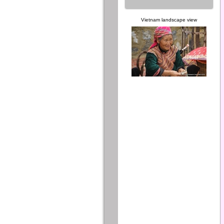
Vietnam landscape view