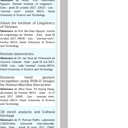
Séminaire
de Assoc. Prof. Huu-Hoanh
Nguyen, Vietnam Institute of Linguistics -
Date : jeudi 26 octobre 2017, 10h15 - Lieu :
"seminar room", Institut MICA, Hanoi
University of Science and Technology
About the Institute of Linguistics
of Vietnam
Séminaire
de Prof Van-Hiep Nguyen, Institut
de Linguistique du Vietnam - Date : jeudi 26
octobre 2017, 09h30 - Lieu : "seminar room",
Institut MICA, Hanoi University of Science
and Technology
Remote laboratories
Séminaire
de Dr. Ian Gout de l'Université de
Limerick, Irelande - Date : jeudi 18 mai 2017,
15h00 - Lieu : salle "seminar", Institut MICA,
Hanoi University of Science and Technology
Dynamic hand gesture
recognition using RGB-D images
for Human-Machine Interaction
Séminaire
de Mme Doan Thi Huong Giang,
doctorante de l'Institut MICA - Date : le 27
avril 2017, 14h00 - Lieu : seminar room,
Institut MICA, Hanoi University of Science
and Technology
3D mesh analysis and Cultural
Heritage
Séminaire
de Pr Romain Raffin, Laboratoire
LSIS/G-Mod, Université d'Aix-Marseille,
Arles. Date : mardi 14 mars 2017, 15h00.