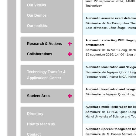
lundi 22 septembre 2014, 14h00 -
Our Videos
Technology
Our Demos
Automatic acoustic event detectio
Séminaire
de Ms Duong Hien Thanh,
Our toolkits
Salle séminaire, 9ème étage, Instit
Automatic collecting WIFI fingerp
Research & Actions
environment
Séminaire
de Ta Viet Cuong, doctor
Collaborations
15 septembre 2016, 14h00 - Lieu : s
Automatic localization and Naviga
Technology Transfer &
Séminaire
de Nguyen Quoc Hung, do
"seminar room", Institut MICA, Hano
Applications Center
Automatic localization and naviga
Séminaire
de Nguyen Quoc Hung, do
Student Area
Automatic model generation for 
Séminaire
de Dr NGO Quoc Dung - 
Directory
Hanoi University of Science and Te
How to reach us
Automatic Speech Recognition fo
Contact
Séminaire
de M. Basem Ahmad, doct