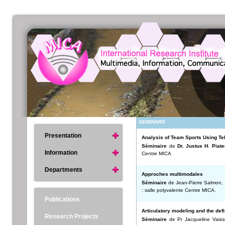
SEMINARS
Presentation
Analysis of Team Sports Using T
Séminaire
de
Dr. Justus H. Piate
Information
Centre MICA
Departments
Approches multimodales
Séminaire
de Jean-Pierre Salmon, p
: salle polyvalente Centre MICA.
Publications
Articulatory modeling and the defi
Research Projects
Séminaire
de Pr Jacqueline Vaissi