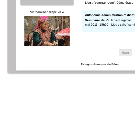
Lieu : "seminar room", 9ème étage, 
Vietnam landscape view
Autonomic administration of distr
Séminaire
de Pr Daniel Hagimont, p
mai 2011, 15h00 - Lieu : salle "se
Start
FaLang translation system by Faboba