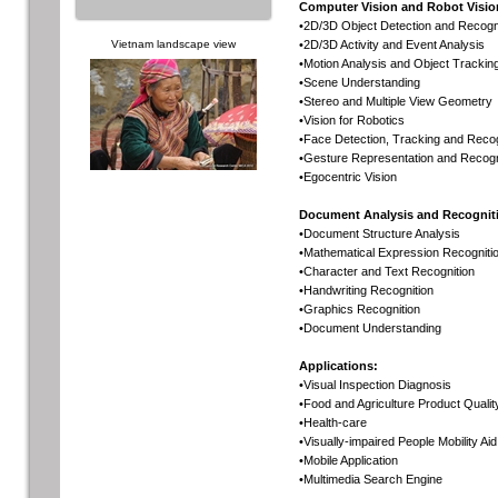
Computer Vision and Robot Visio
•2D/3D Object Detection and Recogn
Vietnam landscape view
•2D/3D Activity and Event Analysis
•Motion Analysis and Object Trackin
•Scene Understanding
•Stereo and Multiple View Geometry
•Vision for Robotics
•Face Detection, Tracking and Recog
•Gesture Representation and Recogn
•Egocentric Vision
Document Analysis and Recognit
•Document Structure Analysis
•Mathematical Expression Recogniti
•Character and Text Recognition
•Handwriting Recognition
•Graphics Recognition
•Document Understanding
Applications:
•Visual Inspection Diagnosis
•Food and Agriculture Product Quali
•Health-care
•Visually-impaired People Mobility Aid
•Mobile Application
•Multimedia Search Engine