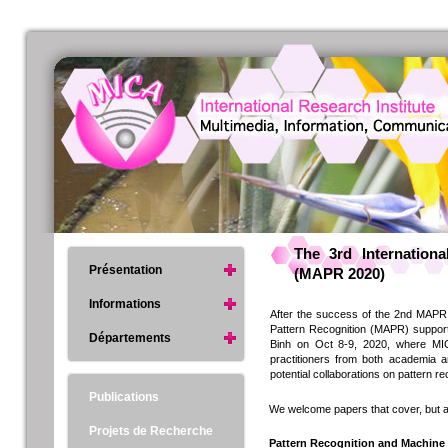
The 3rd Internation
Présentation
(MAPR 2020)
Informations
After the success of the 2nd MAPR 
Pattern Recognition (MAPR) support
Départements
Binh on Oct 8-9, 2020, where MICA
practitioners from both academia an
potential collaborations on pattern r
Publications
We welcome papers that cover, but are
Projets de Recherche
Pattern Recognition and Machine