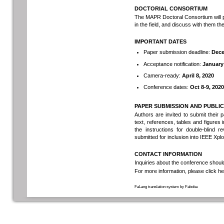
DOCTORIAL CONSORTIUM
The MAPR Doctoral Consortium will p
in the field, and discuss with them t
IMPORTANT DATES
Paper submission deadline:
Dece
Acceptance notification:
January 
Camera-ready:
April 8, 2020
Conference dates:
Oct 8-9, 2020
PAPER SUBMISSION AND PUBLI
Authors are invited to submit their 
text, references, tables and figur
the instructions for double-blind 
submitted for inclusion into IEEE Xplo
CONTACT INFORMATION
Inquiries about the conference shoul
For more information, please
click h
FaLang translation system by Faboba