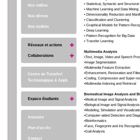
• Statistical, Syntactic and Structura
Nos vidéos
• Machine Learning and Data Mining
• Dimensionality Reduction and Manif
Nos démos
• Classification and Clustering
• Graphical Models for Pattern Recog
Nos toolkits
• Deep Learning
• Pattern Recognition for Big Data
• Transfer Learning
Réseaux et actions
Multimedia Analysis
Collaborations
•Text, Image, Video and Speech Pro
•Image Segmentation
•Multimedia Feature Extraction
•Enhancement, Restoration and Filte
Centre de Transfert
•Coding, Compression and Super-res
Technologique & Appli.
•Multimedia Indexing and Retrieval
Biomedical Image Analysis and B
Espace étudiants
•Medical Image and Signal Analysis
•Biological Image and Signal Analysis
•Modeling, Simulation and Visualizati
•Computer-aided Detection and Diag
Annuaire
•Bioinformatics
•Face, Fingerprint and Iris Recogniti
Plan d'accès
•Gait Analysis
Contact