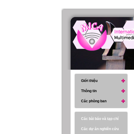
Giới thiệu
Thông tin
Các phòng ban
Các bài báo và tạp chí
Các dự án nghiên cứu