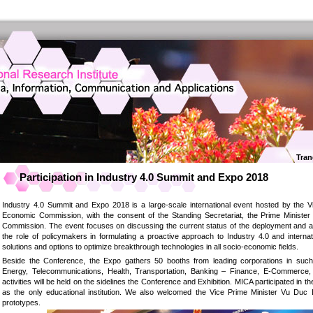
Tran
Participation in Industry 4.0 Summit and Expo 2018
Industry 4.0 Summit and Expo 2018 is a large-scale international event hosted by the
Economic Commission, with the consent of the Standing Secretariat, the Prime Ministe
Commission. The event focuses on discussing the current status of the deployment and app
the role of policymakers in formulating a proactive approach to Industry 4.0 and interna
solutions and options to optimize breakthrough technologies in all socio-economic fields.
Beside the Conference, the Expo gathers 50 booths from leading corporations in such 
Energy, Telecommunications, Health, Transportation, Banking – Finance, E-Commerce, 
activities will be held on the sidelines the Conference and Exhibition. MICA participated in
as the only educational institution. We also welcomed the Vice Prime Minister Vu Duc
prototypes.