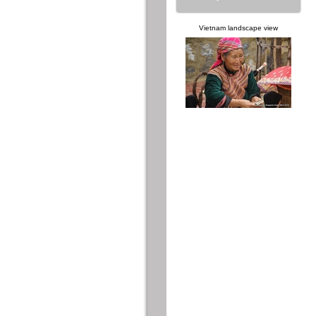
Vietnam landscape view