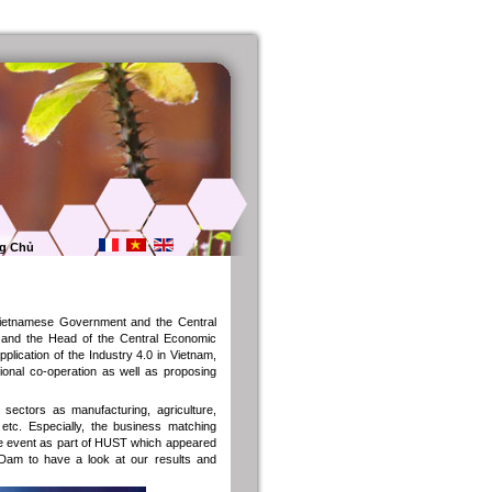
g Chủ
 Vietnamese Government and the Central
r and the Head of the Central Economic
lication of the Industry 4.0 in Vietnam,
tional co-operation as well as proposing
sectors as manufacturing, agriculture,
etc. Especially, the business matching
 the event as part of HUST which appeared
 Dam to have a look at our results and