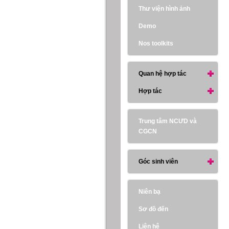
Thư viện hình ảnh
Demo
Nos toolkits
Quan hệ hợp tác
Hợp tác
Trung tâm NCƯD và
CGCN
Góc sinh viên
Niên bạ
Sơ đồ đến
Liên hệ