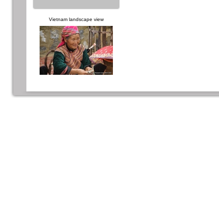
Vietnam landscape view