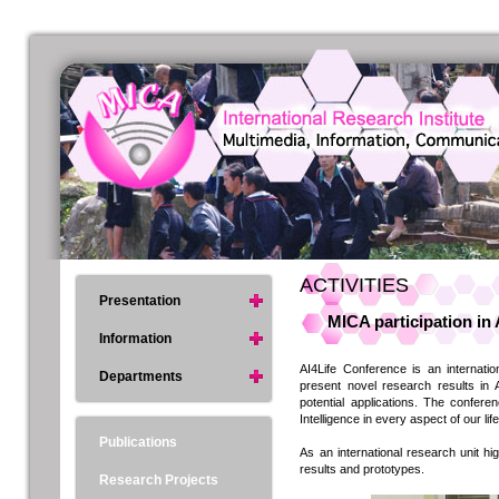
ACTIVITIES
Presentation
MICA participation in
Information
AI4Life Conference is an internat
Departments
present novel research results in A
potential applications. The confer
Intelligence in every aspect of our life
Publications
As an international research unit hi
results and prototypes.
Research Projects