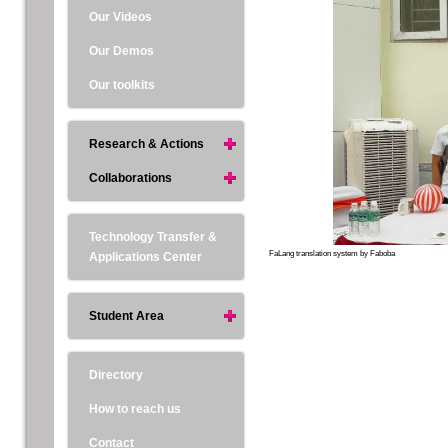
Our Videos
Our Demos
Our toolkits
Research & Actions
Collaborations
Technology Transfer &
FaLang translation system by Faboba
Applications Center
Student Area
Directory
How to reach us
Contact