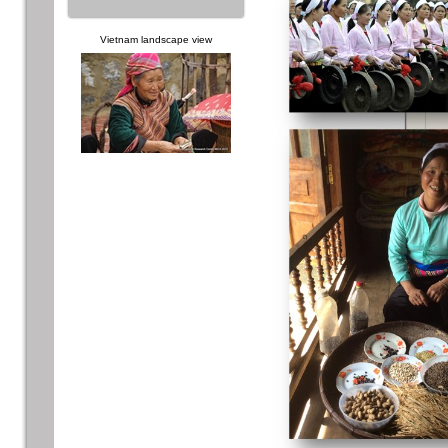
Vietnam landscape view