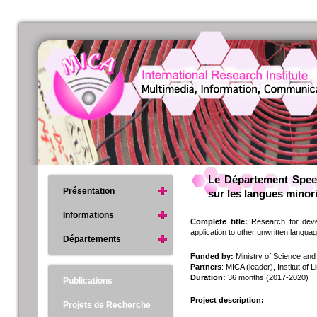
Le Département Speec
Présentation
sur les langues minor
Informations
Complete title:
Research for devel
application to other unwritten langua
Départements
Funded by:
Ministry of Science an
Partners
: MICA (leader), Institut of
Duration:
36 months (2017-2020)
Publications
Project description:
Projets de Recherche