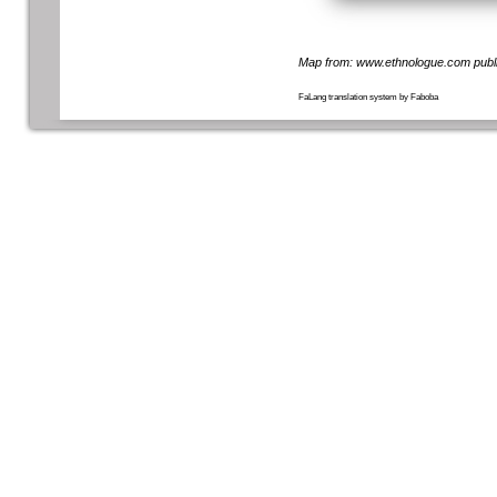
Map from:
www.ethnologue.com
publ
FaLang translation system by Faboba