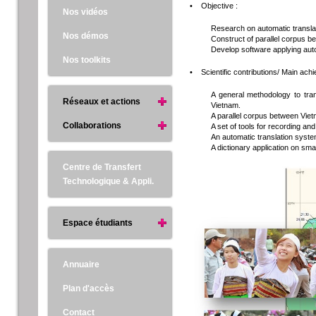
• Objective :
Nos vidéos
Research on automatic translat
Nos démos
Construct of parallel corpus 
Develop software applying aut
Nos toolkits
• Scientific contributions/ Main ac
A general methodology to tran
Réseaux et actions
Vietnam.
A parallel corpus between Vi
Collaborations
A set of tools for recording a
An automatic translation syst
A dictionary application on 
Centre de Transfert
Technologique & Appli.
Espace étudiants
Annuaire
Plan d'accès
Contact