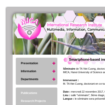
Smartphone-based indo
Presentation
Séminaire
de TA Viet Cuong, doctoran
Information
MICA, Hanoi University of Science 
Departments
Intervenant :
M. TA Viet Cuong, doctorant en co-tute
Date :
mercredi 22 novembre 2017,
Publications
Lieu :
salle "séminaire", 9ème étage,
Langue :
le séminaire sera présenté
Research Projects