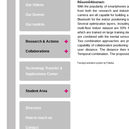
Résumé/Abstract:
Our Videos
With the popularity of smartphones and
from both the research and indust
Our Demos
camera are all capable for building 
Bluetooth for the indoor positioning 
Several optimization layers, includi
Our toolkits
multi-floor indoor dataset are 93%
which are trained on large training d
are combined with the inertial sensor
Two combination approaches are pro
Research & Actions
capability of collaborative positioni
user distance. The distance then 
Collaborations
Temporal combination. The proposed 
FaLang translation system by Faboba
Technology Transfer &
Applications Center
Student Area
Directory
How to reach us
Contact