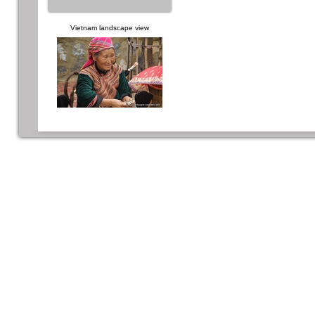
Vietnam landscape view