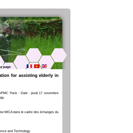
e page
ion for assisting elderly in
 UPMC Paris - Date : jeudi 17 novembre
ogy
titut MICA dans le cadre des échanges du
cience and Technology