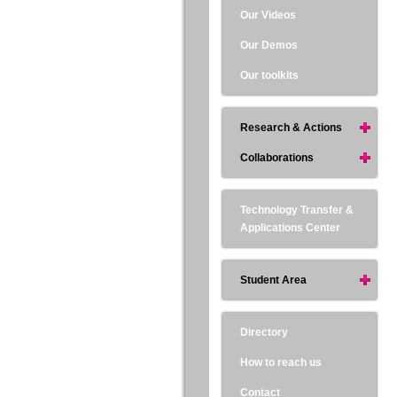
Our Videos
Our Demos
Our toolkits
Research & Actions
Collaborations
Technology Transfer &
Applications Center
Student Area
Directory
How to reach us
Contact