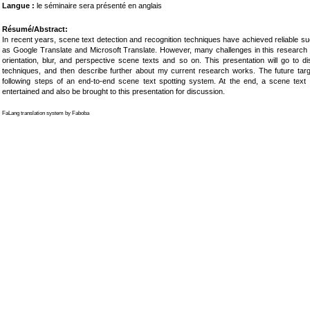
Langue :
le séminaire sera présenté en anglais
Résumé/Abstract:
In recent years, scene text detection and recognition techniques have achieved reliable 
as Google Translate and Microsoft Translate. However, many challenges in this research f
orientation, blur, and perspective scene texts and so on. This presentation will go to di
techniques, and then describe further about my current research works. The future ta
following steps of an end-to-end scene text spotting system. At the end, a scene text re
entertained and also be brought to this presentation for discussion.
FaLang translation system by Faboba