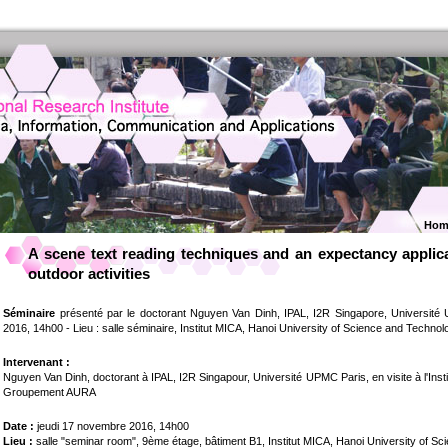
Hom
A scene text reading techniques and an expectancy applicat
outdoor activities
Séminaire
présenté par le doctorant Nguyen Van Dinh, IPAL, I2R Singapore, Université
2016, 14h00 - Lieu : salle séminaire, Institut MICA, Hanoi University of Science and Technol
Intervenant :
Nguyen Van Dinh, doctorant à IPAL, I2R Singapour, Université UPMC Paris, en visite à l'Ins
Groupement AURA
Date :
jeudi 17 novembre 2016, 14h00
Lieu :
salle "seminar room", 9ème étage, bâtiment B1, Institut MICA, Hanoi University of S