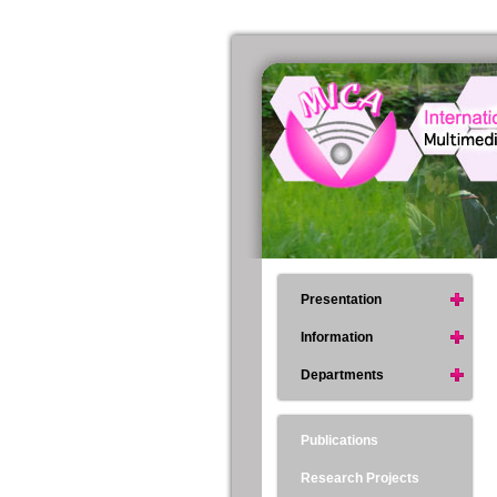
Presentation
Information
Departments
Publications
Research Projects