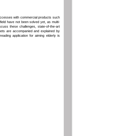
successes with commercial products such
ield have not been solved yet, as multi-
scuss these challenges, state-of-the-art
rgets are accompanied and explained by
ading application for aiming elderly is