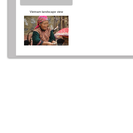
Vietnam landscape view