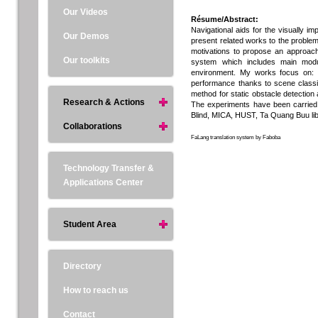
Our Videos
Résume/Abstract:
Navigational aids for the visually imp
Our Demos
present related works to the problem
motivations to propose an approach 
Our toolkits
system which includes main module
environment. My works focus on: i)
performance thanks to scene classifi
method for static obstacle detection 
Research & Actions
The experiments have been carried o
Blind, MICA, HUST, Ta Quang Buu libra
Collaborations
FaLang translation system by Faboba
Technology Transfer &
Applications Center
Student Area
Directory
How to reach us
Contact