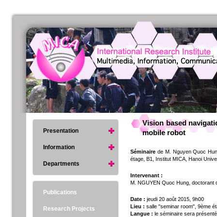
Vision based navigati
Presentation
mobile robot
Information
Séminaire
de M. Nguyen Quoc Hung, 
étage, B1, Institut MICA, Hanoi Univ
Departments
Intervenant :
M. NGUYEN Quoc Hung, doctorant de 
Publications
Date :
jeudi 20 août 2015, 9h00
Lieu :
salle "seminar room", 9ème ét
Research Projects
Langue :
le séminaire sera présenté