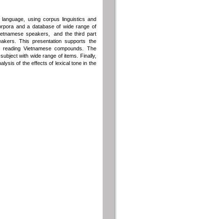
 language, using corpus linguistics and
corpora and a database of wide range of
Vietnamese speakers, and the third part
eakers. This presentation supports the
or reading Vietnamese compounds. The
ubject with wide range of items. Finally,
ysis of the effects of lexical tone in the