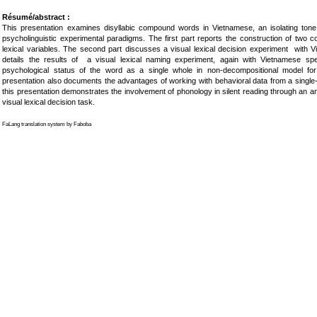
Résumé/abstract :
This presentation examines disyllabic compound words in Vietnamese, an isolating tone
psycholinguistic experimental paradigms. The first part reports the construction of two 
lexical variables. The second part discusses a visual lexical decision experiment with 
details the results of a visual lexical naming experiment, again with Vietnamese sp
psychological status of the word as a single whole in non-decompositional model f
presentation also documents the advantages of working with behavioral data from a single-s
this presentation demonstrates the involvement of phonology in silent reading through an anal
visual lexical decision task.
FaLang translation system by Faboba