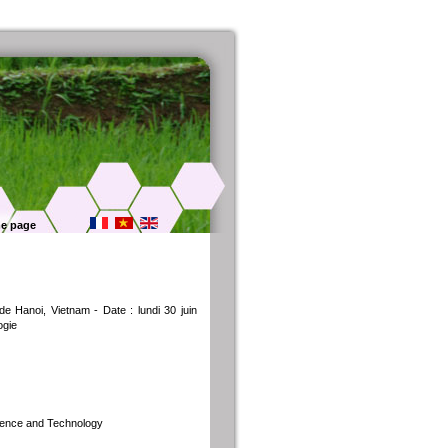
e page
e Hanoi, Vietnam - Date : lundi 30 juin
ogie
cience and Technology