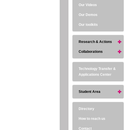
Our Videos
Our Demos
Our toolkits
Research & Actions
Collaborations
Technology Transfer &
Applications Center
Student Area
Directory
How to reach us
Contact