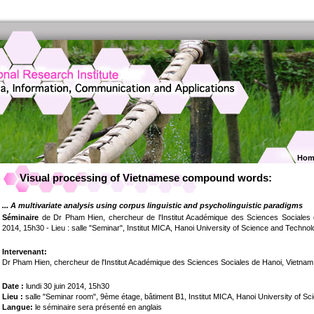
Hom
Visual processing of Vietnamese compound words:
... A multivariate analysis using corpus linguistic and psycholinguistic paradigms
Séminaire
de Dr Pham Hien, chercheur de l'Institut Académique des Sciences Sociales d
2014, 15h30 - Lieu : salle "Seminar", Institut MICA, Hanoi University of Science and Technol
Intervenant:
Dr Pham Hien, chercheur de l'Institut Académique des Sciences Sociales de Hanoi, Vietnam
Date :
lundi 30 juin 2014, 15h30
Lieu :
salle "Seminar room", 9ème étage, bâtiment B1, Institut MICA, Hanoi University of S
Langue:
le séminaire sera présenté en anglais