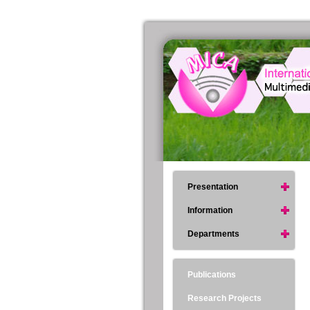
Presentation
Information
Departments
Publications
Research Projects