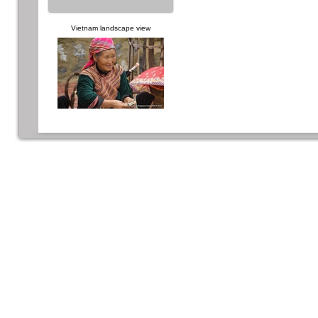
Vietnam landscape view