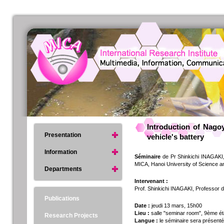
Introduction of Nag
Presentation
vehicle's battery
Information
Séminaire
de Pr Shinkichi INAGAKI, 
MICA, Hanoi University of Science 
Departments
Intervenant :
Prof. Shinkichi INAGAKI, Professor 
Publications
Date :
jeudi 13 mars, 15h00
Lieu :
salle "seminar room", 9ème ét
Research Projects
Langue :
le séminaire sera présent