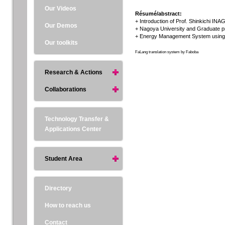
Our Videos
Résumé/abstract:
+ Introduction of Prof. Shinkichi INA
Our Demos
+ Nagoya University and Graduate pro
+ Energy Management System using v
Our toolkits
FaLang translation system by Faboba
Research & Actions
Collaborations
Technology Transfer &
Applications Center
Student Area
Directory
How to reach us
Contact