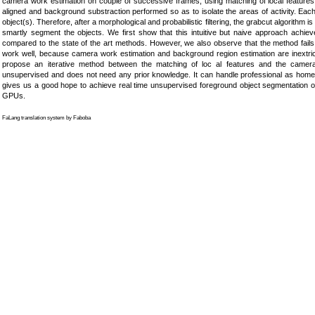
camera work estimation on couple of successive frames, using matching of local featu
aligned and background substraction performed so as to isolate the areas of activity. Each 
object(s). Therefore, after a morphological and probabilistic filtering, the grabcut algorithm is
smartly segment the objects. We first show that this intuitive but naive approach achiev
compared to the state of the art methods. However, we also observe that the method fai
work well, because camera work estimation and background region estimation are inextri
propose an iterative method between the matching of loc al features and the camera
unsupervised and does not need any prior knowledge. It can handle professional as home m
gives us a good hope to achieve real time unsupervised foreground object segmentation of
GPUs.
FaLang translation system by Faboba