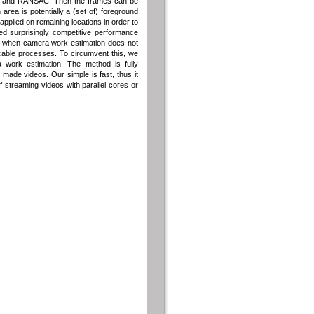
res and RANSAC. Then the frames can be
area is potentially a (set of) foreground
 applied on remaining locations in order to
ed surprisingly competitive performance
ls when camera work estimation does not
cable processes. To circumvent this, we
 work estimation. The method is fully
ade videos. Our simple is fast, thus it
 streaming videos with parallel cores or