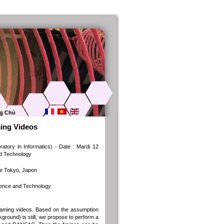
g Chủ
ing Videos
ory in Informatics) - Date : Mardi 12
nd Technology
de Tokyo, Japon
cience and Technology
reaming videos. Based on the assumption
kground) is still, we propose to perform a