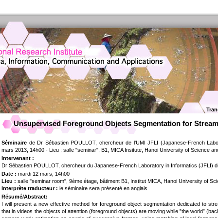
Tran
Unsupervised Foreground Objects Segmentation for Stream
Séminaire
de Dr Sébastien POULLOT, chercheur de l'UMI JFLI (Japanese-French Laborat
mars 2013, 14h00 - Lieu : salle "seminar", B1, MICA Insitute, Hanoi University of Science a
Intervenant :
Dr Sébastien POULLOT, chercheur du Japanese-French Laboratory in Informatics (JFLI) 
Date :
mardi 12 mars, 14h00
Lieu :
salle "seminar room", 9ème étage, bâtiment B1, Institut MICA, Hanoi University of S
Interprète traducteur :
le séminaire sera présenté en anglais
Résumé/Abstract:
I will present a new effective method for foreground object segmentation dedicated to st
that in videos the objects of attention (foreground objects) are moving while ”the world” (bac