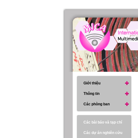
Giới thiệu
Thông tin
Các phòng ban
Các bài báo và tạp chí
Các dự án nghiên cứu