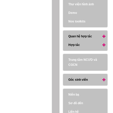
Thư viện hình ảnh
Demo
Nos toolkits
Quan hệ hợp tác
Hợp tác
Trung tâm NCƯD và
CGCN
Góc sinh viên
Niên bạ
Sơ đồ đến
Liên hệ