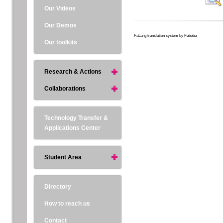
Our Videos
Our Demos
FaLang translation system by Faboba
Our toolkits
Research & Actions
Collaborations
Technology Transfer &
Applications Center
Student Area
Directory
How to reach us
Contact