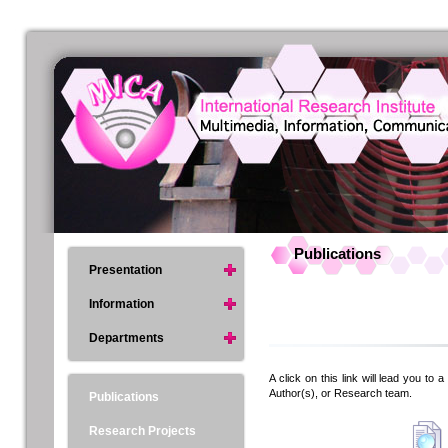
Publications
Presentation
Information
Departments
A click on this link will lead you to 
Author(s), or Research team.
Publications
Research Projects