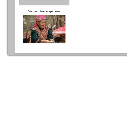
Vietnam landscape view