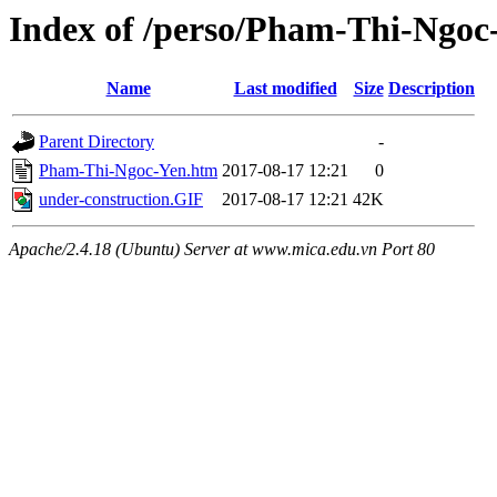
Index of /perso/Pham-Thi-Ngoc
Name
Last modified
Size
Description
Parent Directory
-
Pham-Thi-Ngoc-Yen.htm
2017-08-17 12:21
0
under-construction.GIF
2017-08-17 12:21
42K
Apache/2.4.18 (Ubuntu) Server at www.mica.edu.vn Port 80