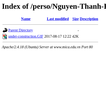
Index of /perso/Nguyen-Thanh
Name
Last modified
Size
Description
Parent Directory
-
under-construction.GIF
2017-08-17 12:22
42K
Apache/2.4.18 (Ubuntu) Server at www.mica.edu.vn Port 80