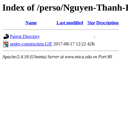
Index of /perso/Nguyen-Thanh
Name
Last modified
Size
Description
Parent Directory
-
under-construction.GIF
2017-08-17 12:22
42K
Apache/2.4.18 (Ubuntu) Server at www.mica.edu.vn Port 80