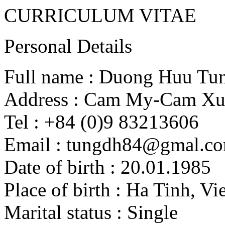
CURRICULUM VITAE
Personal Details
Full name : Duong Huu Tu
Address : Cam My-Cam Xu
Tel : +84 (0)9 83213606
Email : tungdh84@gmal.c
Date of birth : 20.01.1985
Place of birth : Ha Tinh, V
Marital status : Single