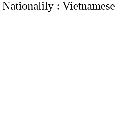
Nationalily : Vietnamese