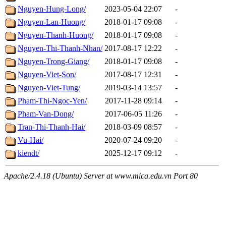
Nguyen-Hung-Long/
2023-05-04 22:07
-
Nguyen-Lan-Huong/
2018-01-17 09:08
-
Nguyen-Thanh-Huong/
2018-01-17 09:08
-
Nguyen-Thi-Thanh-Nhan/
2017-08-17 12:22
-
Nguyen-Trong-Giang/
2018-01-17 09:08
-
Nguyen-Viet-Son/
2017-08-17 12:31
-
Nguyen-Viet-Tung/
2019-03-14 13:57
-
Pham-Thi-Ngoc-Yen/
2017-11-28 09:14
-
Pham-Van-Dong/
2017-06-05 11:26
-
Tran-Thi-Thanh-Hai/
2018-03-09 08:57
-
Vu-Hai/
2020-07-24 09:20
-
kiendt/
2025-12-17 09:12
-
Apache/2.4.18 (Ubuntu) Server at www.mica.edu.vn Port 80