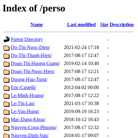
Index of /perso
Name
Last modified
Size
Description
Parent Directory
-
Do-Thi-Ngoc-Diep/
2021-02-24 17:18
-
Do-Thi-Thanh-Hien/
2017-08-17 12:47
-
Doan-Thi-Huong-Giang/
2019-02-14 10:40
-
Doan-Thi-Ngoc-Hien/
2017-08-17 12:21
-
Duong-Huu-Tung/
2017-08-17 12:47
-
Eric-Castelli/
2012-04-02 00:00
-
Le-Minh-Hoang/
2017-08-17 12:22
-
Le-Thi-Lan/
2021-03-17 10:38
-
Le-Van-Hung/
2019-09-19 16:23
-
Mac-Dang-Khoa/
2018-10-12 16:43
-
Nguyen-Cong-Phuong/
2017-08-17 12:32
-
Nguyen-Dinh-Van/
2018-01-17 09:07
-