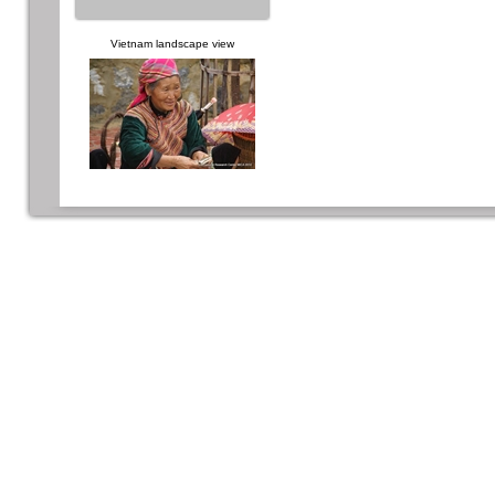
Vietnam landscape view