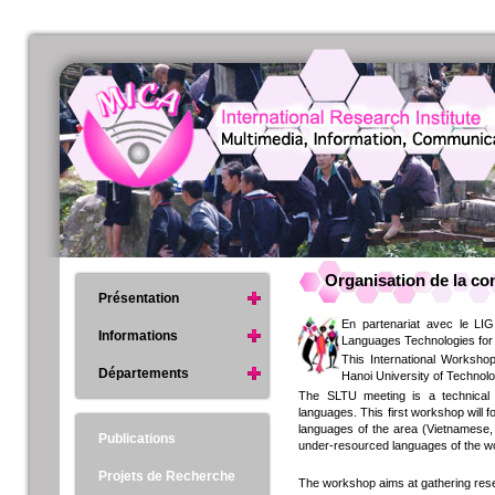
Organisation de la c
Présentation
En partenariat avec le LI
Informations
Languages Technologies for 
This International Worksho
Départements
Hanoi University of Technol
The SLTU meeting is a technical
languages. This first workshop will 
languages of the area (Vietnamese, 
Publications
under-resourced languages of the w
Projets de Recherche
The workshop aims at gathering res