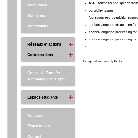
ASR, synthesis and speech trans
Nos vidéos
portability issues
Nos démos
fast resources acquisition (speech
spoken language processing for 
Nos toolkits
spoken language processing for 
spoken language processing for 
Réseaux et actions
…
Collaborations
FaLang translation system by Faboba
Centre de Transfert
Technologique & Appli.
Espace étudiants
Annuaire
Plan d'accès
Contact