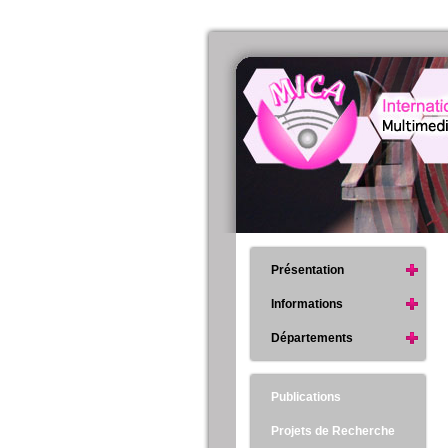
Présentation
Informations
Départements
Publications
Projets de Recherche