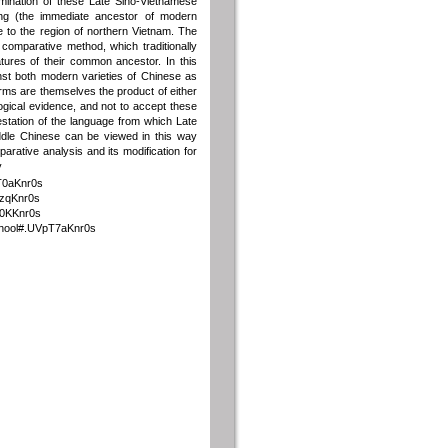
ination of these Late Sino-Vietnamese
ong (the immediate ancestor of modern
to the region of northern Vietnam. The
comparative method, which traditionally
atures of their common ancestor. In this
nst both modern varieties of Chinese as
orms are themselves the product of either
ological evidence, and not to accept these
station of the language from which Late
dle Chinese can be viewed in this way
parative analysis and its modification for
y
pT0aKnr0s
TzqKnr0s
T0KKnr0s
school#.UVpT7aKnr0s