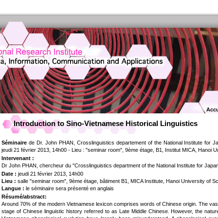
Accu
Introduction to Sino-Vietnamese Historical Linguistics
Séminaire
de Dr. John PHAN, Crosslinguistics departement of the National Institute for 
jeudi 21 février 2013, 14h00 - Lieu : "seminar room", 9ème étage, B1, Institut MICA, Hanoi 
Intervenant :
Dr John PHAN, chercheur du "Crosslinguistics department of the National Institute for Jap
Date :
jeudi 21 février 2013, 14h00
Lieu :
salle "seminar room", 9ème étage, bâtiment B1, MICA Institute, Hanoi University of 
Langue :
le séminaire sera présenté en anglais
Résumé/abstract:
Around 70% of the modern Vietnamese lexicon comprises words of Chinese origin. The vast
stage of Chinese linguistic history referred to as Late Middle Chinese. However, the nat