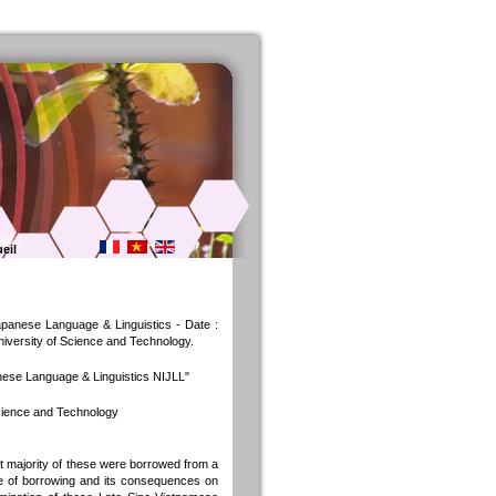
eil
Japanese Language & Linguistics - Date :
University of Science and Technology.
anese Language & Linguistics NIJLL"
Science and Technology
 majority of these were borrowed from a
ure of borrowing and its consequences on