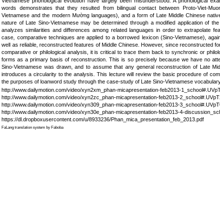
Vietnamese phonological evolution have largely been misunderstood. A phonological exam
words demonstrates that they resulted from bilingual contact between Proto-Viet-Mu
Vietnamese and the modern Mường languages), and a form of Late Middle Chinese native 
nature of Late Sino-Vietnamese may be determined through a modified application of the 
analyzes similarities and differences among related languages in order to extrapolate fe
case, comparative techniques are applied to a borrowed lexicon (Sino-Vietnamese), agai
well as reliable, reconstructed features of Middle Chinese. However, since reconstructed f
comparative or philological analysis, it is critical to trace them back to synchronic or phil
forms as a primary basis of reconstruction. This is so precisely because we have no atte
Sino-Vietnamese was drawn, and to assume that any general reconstruction of Late Mid
introduces a circularity to the analysis. This lecture will review the basic procedure of com
the purposes of loanword study through the case-study of Late Sino-Vietnamese vocabular
http://www.dailymotion.com/video/xyn2xm_phan-micapresentation-feb2013-1_school#.UV
http://www.dailymotion.com/video/xyn2zc_phan-micapresentation-feb2013-2_school#.UVp
http://www.dailymotion.com/video/xyn309_phan-micapresentation-feb2013-3_school#.UVp
http://www.dailymotion.com/video/xyn30e_phan-micapresentation-feb2013-4-discussion_
https://dl.dropboxusercontent.com/u/8933236/Phan_mica_presentation_feb_2013.pdf
FaLang translation system by Faboba