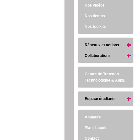
Nos vidéos
Nos démos
Nos toolkits
Réseaux et actions
Collaborations
Centre de Transfert
Technologique & Appli.
Espace étudiants
Annuaire
Plan d'accès
Contact