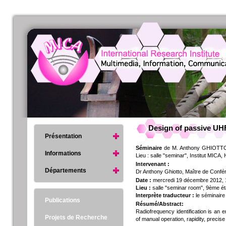
Design of passive UH
Présentation
Séminaire
de M. Anthony GHIOTTO 
Informations
Lieu : salle "seminar", Institut MICA
Intervenant :
Départements
Dr Anthony Ghiotto, Maître de Con
Date :
mercredi 19 décembre 2012,
Lieu :
salle "seminar room", 9ème ét
Interprète traducteur :
le séminaire
Publications
Résumé/Abstract:
Radiofrequency identification is an e
Projets de Recherche
of manual operation, rapidity, precis