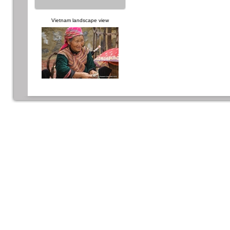
Vietnam landscape view