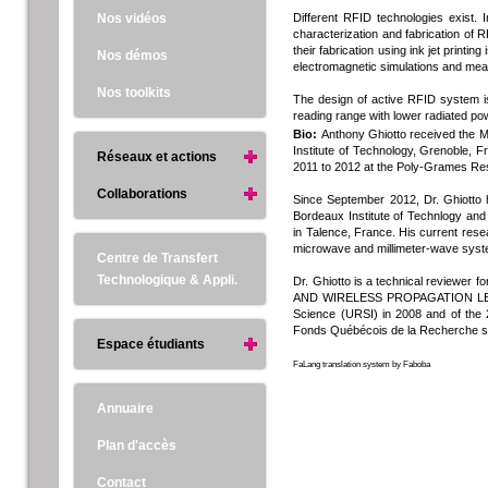
Nos vidéos
Different RFID technologies exist. 
characterization and fabrication of R
their fabrication using ink jet printi
Nos démos
electromagnetic simulations and mea
Nos toolkits
The design of active RFID system 
reading range with lower radiated po
Bio:
Anthony Ghiotto received the M.
Institute of Technology, Grenoble, 
Réseaux et actions
2011 to 2012 at the Poly-Grames Re
Collaborations
Since September 2012, Dr. Ghiotto
Bordeaux Institute of Technlogy and
in Talence, France. His current rese
microwave and millimeter-wave sys
Centre de Transfert
Technologique & Appli.
Dr. Ghiotto is a technical revi
AND WIRELESS PROPAGATION LETTERS.
Science (URSI) in 2008 and of the 
Fonds Québécois de la Recherche su
Espace étudiants
FaLang translation system by Faboba
Annuaire
Plan d'accès
Contact