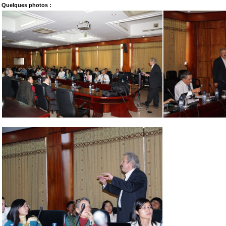
Quelques photos :