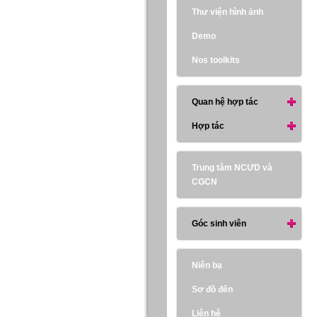
Thư viện hình ảnh
Demo
Nos toolkits
Quan hệ hợp tác
Hợp tác
Trung tâm NCƯD và
CGCN
Góc sinh viên
Niên bạ
Sơ đồ đến
Liên hệ