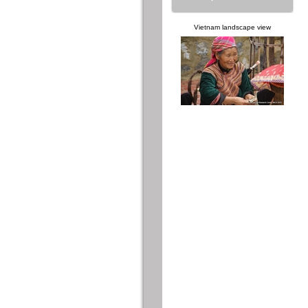
Vietnam landscape view