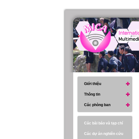
Giới thiệu
Thông tin
Các phòng ban
Các bài báo và tạp chí
Các dự án nghiên cứu