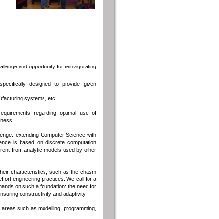
lenge and opportunity for reinvigorating
ecifically designed to provide given
nufacturing systems, etc.
requirements regarding optimal use of
tness.
allenge: extending Computer Science with
ence is based on discrete computation
rent from analytic models used by other
eir characteristics, such as the chasm
fort engineering practices. We call for a
ands on such a foundation: the need for
suring constructivity and adaptivity.
nt areas such as modelling, programming,