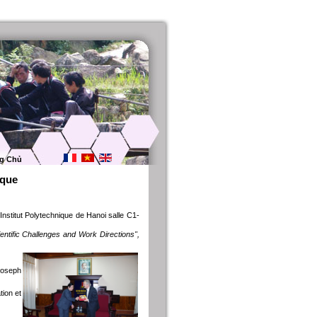
g Chủ
ique
Institut Polytechnique de Hanoi salle C1-
tific Challenges and Work Directions",
Joseph
tion et