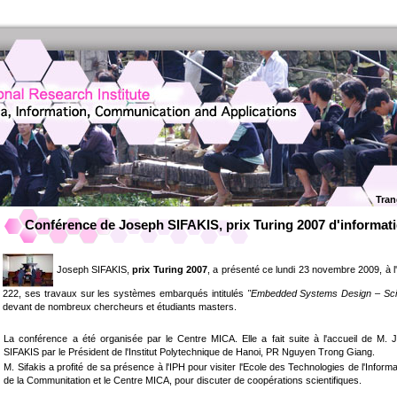
Tran
Conférence de Joseph SIFAKIS, prix Turing 2007 d'informat
Joseph SIFAKIS,
prix Turing 2007
, a présenté ce lundi 23 novembre 2009, à l'
222, ses travaux sur les systèmes embarqués intitulés
"Embedded Systems Design – Scien
devant de nombreux chercheurs et étudiants masters.
La conférence a été organisée par le Centre MICA. Elle a fait suite à l'accueil de M. 
SIFAKIS par le Président de l'Institut Polytechnique de Hanoi, PR Nguyen Trong Giang.
M. Sifakis a profité de sa présence à l'IPH pour visiter l'Ecole des Technologies de l'Informa
de la Communitation et le Centre MICA, pour discuter de coopérations scientifiques.