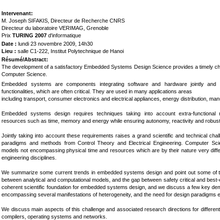
Int
ervenant:
M. Joseph SIFAKIS, Directeur de Recherche CNRS
Directeur du laboratoire VERIMAG, Grenoble
Prix
TURING 2007
d'informatique
Date :
lundi 23 novembre 2009, 14h30
Lieu :
salle C1-222, Institut Polytechnique de Hanoi
Résumé/Abstract:
The development of a satisfactory Embedded Systems Design Science provides a timely chal
Computer Science.
Embedded systems are components integrating software and hardware jointly and sp
functionalities, which are often critical. They are used in many applications areas
including transport, consumer electronics and electrical appliances, energy distribution, ma
Embedded systems design requires techniques taking into account extra-functional 
resources such as time, memory and energy while ensuring autonomy, reactivity and robus
Jointly taking into account these requirements raises a grand scientific and technical ch
paradigms and methods from Control Theory and Electrical Engineering. Computer Sci
models not encompassing physical time and resources which are by their nature very diffe
engineering disciplines.
We summarize some current trends in embedded systems design and point out some of th
between analytical and computational models, and the gap between safety critical and best-ef
coherent scientific foundation for embedded systems design, and we discuss a few key dem
encompassing several manifestations of heterogeneity, and the need for design paradigms en
We discuss main aspects of this challenge and associated research directions for differe
compilers, operating systems and networks.